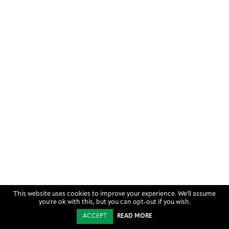
This website uses cookies to improve your experience. We'll assume
you're ok with this, but you can opt-out if you wish.
ACCEPT
READ MORE