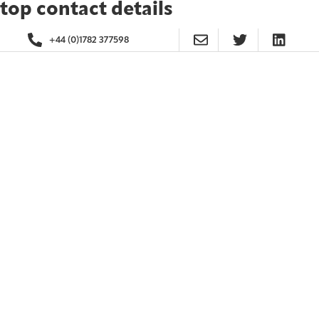
top contact details
+44 (0)1782 377598