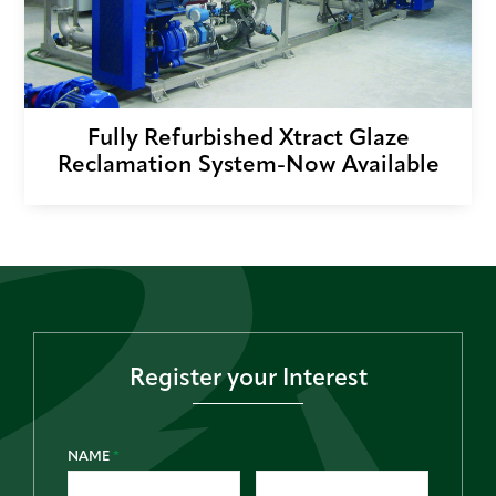
Fully Refurbished Xtract Glaze
Reclamation System-Now Available
Register your Interest
NAME
*