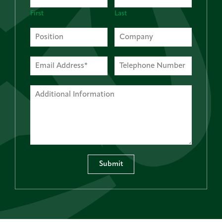
First
Last
Submit