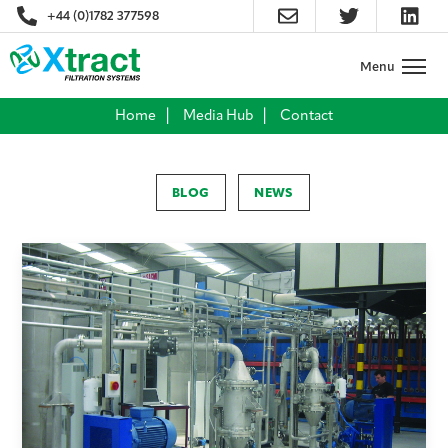
+44 (0)1782 377598
Home
Media Hub
Contact
BLOG
NEWS