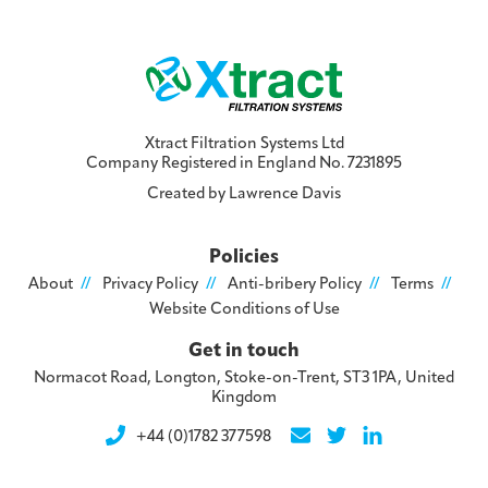
Xtract Filtration Systems Ltd
Company Registered in England No. 7231895
Created by
Lawrence Davis
Policies
About
Privacy Policy
Anti-bribery Policy
Terms
Website Conditions of Use
Get in touch
Normacot Road, Longton, Stoke-on-Trent, ST3 1PA, United
Kingdom
+44 (0)1782 377598