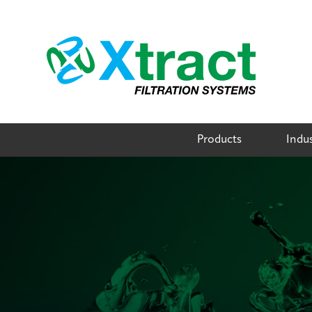
Skip
to
content
Products
Indus