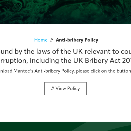
Home
//
Anti-bribery Policy
nd by the laws of the UK relevant to co
rruption, including the UK Bribery Act 20
load Mantec’s Anti-bribery Policy, please click on the butto
View Policy