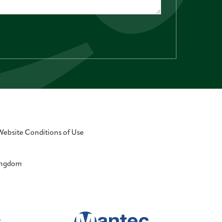
Website Conditions of Use
Kingdom