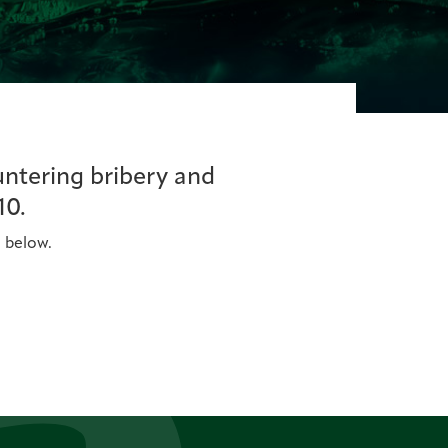
untering bribery and
10.
n below.