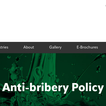
tries
About
Gallery
E-Brochures
Anti-bribery Policy