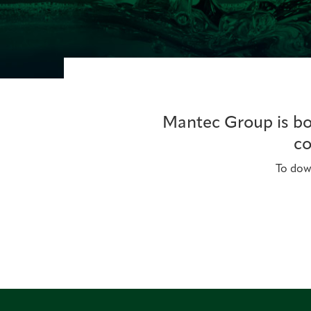
Mantec Group is bou
co
To down