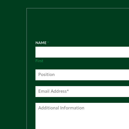
NAME
*
First