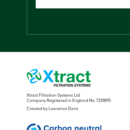
Xtract Filtration Systems Ltd
Company Registered in England No. 7231895
Created by
Lawrence Davis