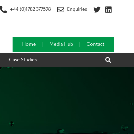
+44 (0)1782 377598
Enquiries
Home
Media Hub
Contact
Search
Case Studies