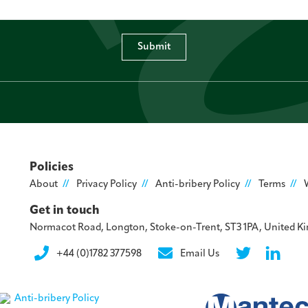
Submit
Policies
About
Privacy Policy
Anti-bribery Policy
Terms
Get in touch
Normacot Road, Longton, Stoke-on-Trent, ST3 1PA, United 
+44 (0)1782 377598
Email Us