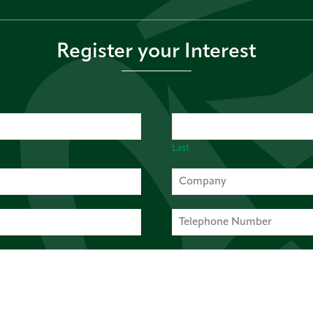
Register your Interest
Last