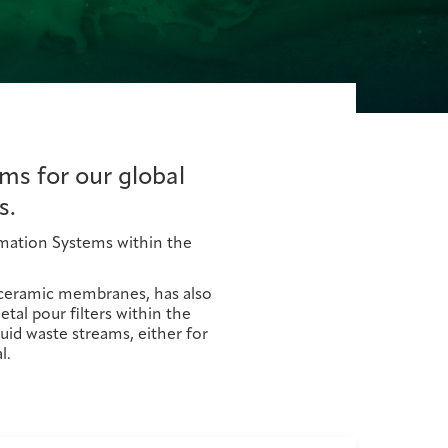
ms for our global
s.
lamation Systems within the
t ceramic membranes, has also
al pour filters within the
uid waste streams, either for
l.