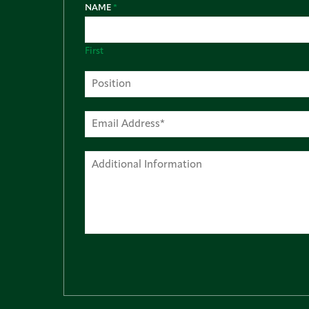
NAME
*
First