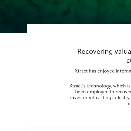
Recovering valua
c
Xtract has enjoyed interna
Xtract’s technology, which i
been employed to recover 
investment casting industry.
m