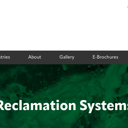
tries
About
Gallery
E-Brochures
Reclamation System