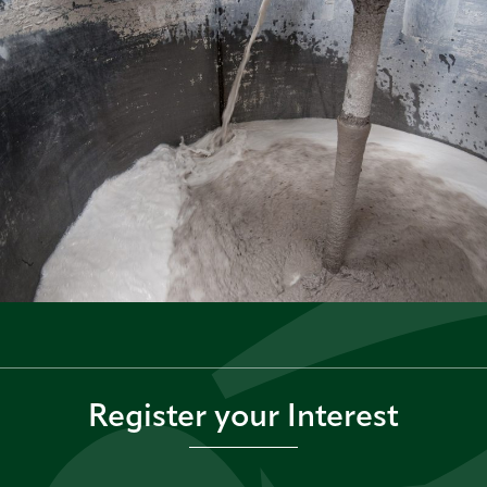
Register your Interest