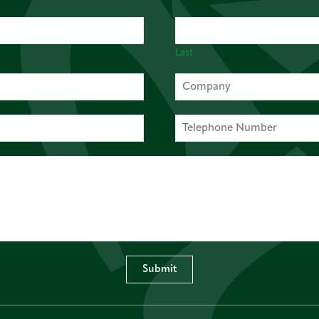
Last
Submit