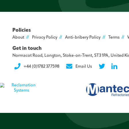
Policies
About
Privacy Policy
Anti-bribery Policy
Terms
Get in touch
Normacot Road, Longton, Stoke-on-Trent, ST3 1PA, United 
+44 (0)1782 377598
Email Us