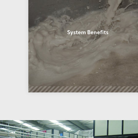
System Benefits