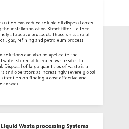
aration can reduce soluble oil disposal costs
he installation of an Xtract filter – either
mely attractive prospect. These units are of
ical, gas, refining and petroleum process
on solutions can also be applied to the
water stored at licenced waste sites for
. Disposal of large quantities of waste is a
s and operators as increasingly severe global
ir attention on finding a cost effective and
e answer.
Liquid Waste processing Systems