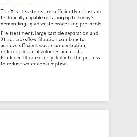
The Xtract systems are sufficiently robust and
technically capable of facing up to today’s
demanding liquid waste processing protocols.
Pre-treatment, large particle separation and
Xtract crossflow filtration combine to
achieve efficient waste concentration,
reducing disposal volumes and costs.
Produced filtrate is recycled into the process
to reduce water consumption.