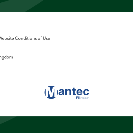
Website Conditions of Use
Kingdom