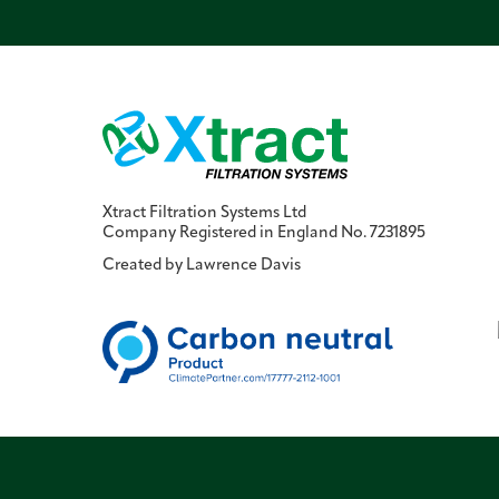
Xtract Filtration Systems Ltd
Company Registered in England No. 7231895
Created by
Lawrence Davis