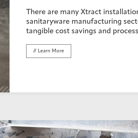
There are many Xtract installatio
sanitaryware manufacturing secto
tangible cost savings and process
Learn More