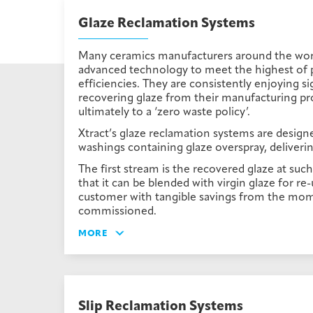
Glaze Reclamation Systems
Many ceramics manufacturers around the world
advanced technology to meet the highest of 
efficiencies. They are consistently enjoying si
recovering glaze from their manufacturing pr
ultimately to a ‘zero waste policy’.
Xtract’s glaze reclamation systems are designe
washings containing glaze overspray, deliverin
The first stream is the recovered glaze at suc
that it can be blended with virgin glaze for re
customer with tangible savings from the mom
commissioned.
MORE
Slip Reclamation Systems