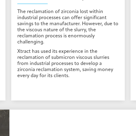
The reclamation of zirconia lost within
industrial processes can offer significant
savings to the manufacturer. However, due to
the viscous nature of the slurry, the
reclamation process is enormously
challenging.
Xtract has used its experience in the
reclamation of submicron viscous slurries
from industrial processes to develop a
zirconia reclamation system, saving money
every day for its clients.