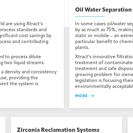
Oil Water Separation
 are using Xtract’s
In some cases oil/water sep
process standards and
by as much as 75%, making t
gnificant cost savings by
static or mobile – an extre
ocess and contributing
particular benefit to chem
plants.
d to process dilute
Xtract’s innovative filtrati
g two liquid streams.
treatment of contaminated 
treatment and safe disposal
h a density and consistency
growing problem for owner
-use, providing the
legislation is focusing the
ent the system is
environmentally acceptabl
MORE
Zirconia Reclamation Systems