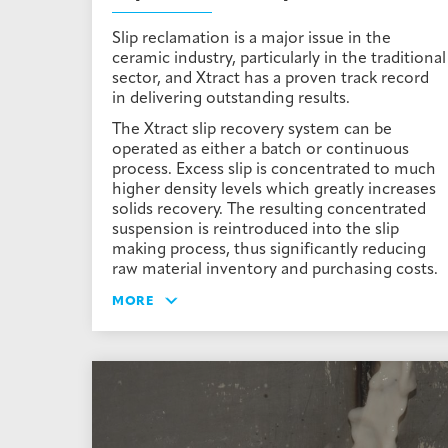
Slip reclamation is a major issue in the
ceramic industry, particularly in the traditional
sector, and Xtract has a proven track record
in delivering outstanding results.
The Xtract slip recovery system can be
operated as either a batch or continuous
process. Excess slip is concentrated to much
higher density levels which greatly increases
solids recovery. The resulting concentrated
suspension is reintroduced into the slip
making process, thus significantly reducing
raw material inventory and purchasing costs.
MORE