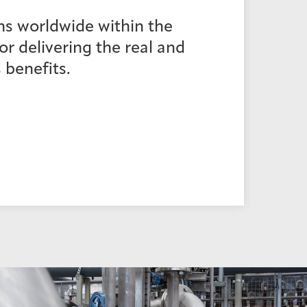
ns worldwide within the
r delivering the real and
 benefits.