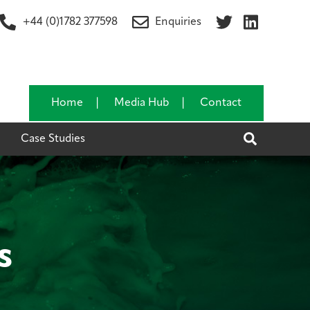
+44 (0)1782 377598
Enquiries
Home
Media Hub
Contact
Search
Case Studies
s