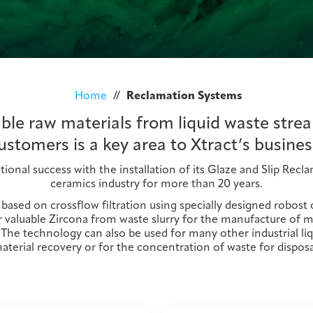
Home
//
Reclamation Systems
ble raw materials from liquid waste strea
ustomers is a key area to Xtract’s busines
tional success with the installation of its Glaze and Slip Rec
ceramics industry for more than 20 years.
s based on crossflow filtration using specially designed robos
valuable Zircona from waste slurry for the manufacture of met
 The technology can also be used for many other industrial liq
aterial recovery or for the concentration of waste for disposa