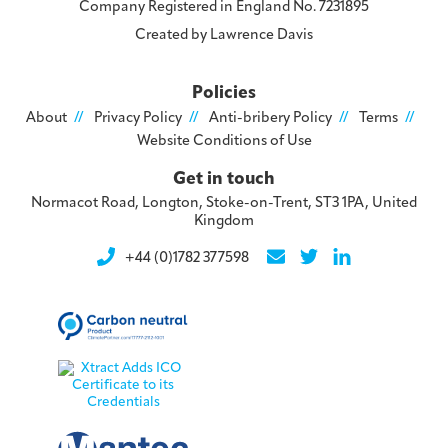
Company Registered in England No. 7231895
Created by
Lawrence Davis
Policies
About
Privacy Policy
Anti-bribery Policy
Terms
Website Conditions of Use
Get in touch
Normacot Road, Longton, Stoke-on-Trent, ST3 1PA, United
Kingdom
+44 (0)1782 377598