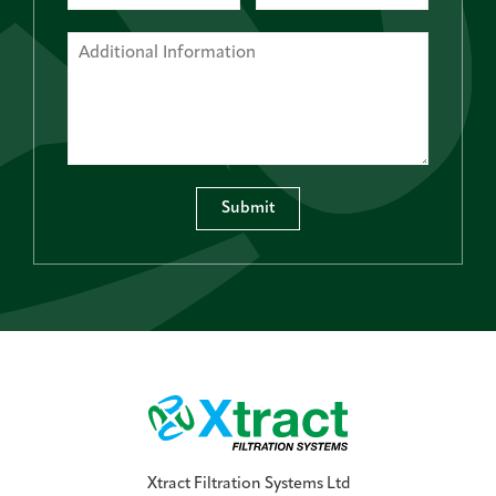
Submit
Xtract Filtration Systems Ltd