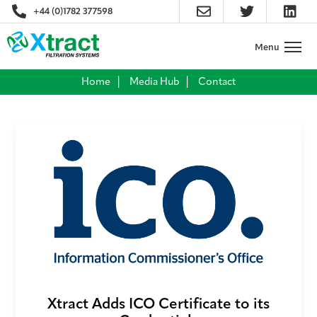
+44 (0)1782 377598
Home
Media Hub
Contact
Xtract Adds ICO Certificate to its