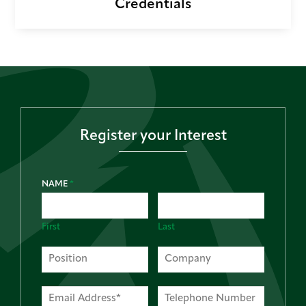
Credentials
Register your Interest
NAME
*
First
Last