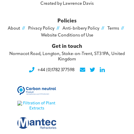
Created by
Lawrence Davis
Policies
About
Privacy Policy
Anti-bribery Policy
Terms
Website Conditions of Use
Get in touch
Normacot Road, Longton, Stoke-on-Trent, ST3 1PA, United
Kingdom
+44 (0)1782 377598