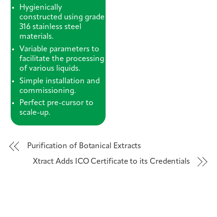
Hygienically
constructed using grade
316 stainless steel
materials.
Variable parameters to
facilitate the processing
of various liquids.
Simple installation and
commissioning.
Perfect pre-cursor to
scale-up.
Purification of Botanical Extracts
Xtract Adds ICO Certificate to its Credentials