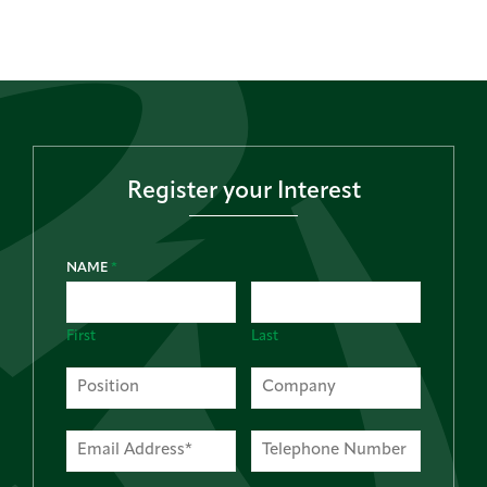
Register your Interest
NAME
*
First
Last