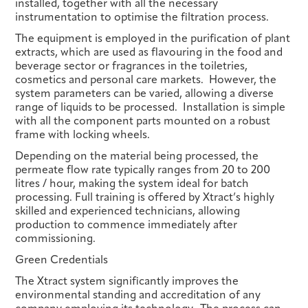
installed, together with all the necessary
instrumentation to optimise the filtration process.
The equipment is employed in the purification of plant
extracts, which are used as flavouring in the food and
beverage sector or fragrances in the toiletries,
cosmetics and personal care markets. However, the
system parameters can be varied, allowing a diverse
range of liquids to be processed. Installation is simple
with all the component parts mounted on a robust
frame with locking wheels.
Depending on the material being processed, the
permeate flow rate typically ranges from 20 to 200
litres / hour, making the system ideal for batch
processing. Full training is offered by Xtract’s highly
skilled and experienced technicians, allowing
production to commence immediately after
commissioning.
Green Credentials
The Xtract system significantly improves the
environmental standing and accreditation of any