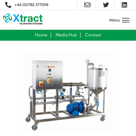
+44 (0)1782 377598
Home
Media Hub
Contact