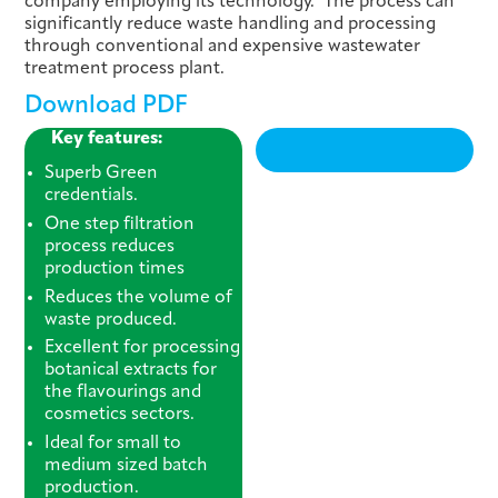
company employing its technology. The process can
significantly reduce waste handling and processing
through conventional and expensive wastewater
treatment process plant.
Download PDF
Key features:
Superb Green
credentials.
One step filtration
process reduces
production times
Reduces the volume of
waste produced.
Excellent for processing
botanical extracts for
the flavourings and
cosmetics sectors.
Ideal for small to
medium sized batch
production.