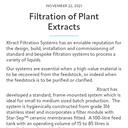
NOVEMBER 22, 2021
Filtration of Plant
Extracts
Xtract Filtration Systems has an enviable reputation for
the design, build, installation and commissioning of
standard and bespoke filtration systems to process a
variety of liquids.
Our systems are essential when a high-value material is
to be recovered from the feedstock, or indeed when
the feedstock is to be purified or clarified.
Xtract has
developed a standard, frame-mounted system which is
ideal for small to medium sized batch production. The
system is hygienically constructed from grade 316
stainless steel and incorporates a filter module with
Star-Sep™ ceramic membranes fitted. A 100-litre feed
tank with an operating volume of 15 to 85 litres is