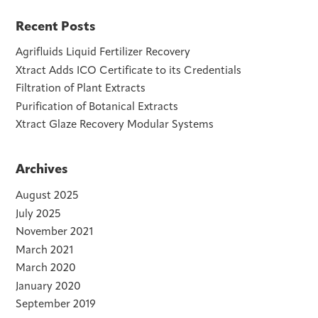
Recent Posts
Agrifluids Liquid Fertilizer Recovery
Xtract Adds ICO Certificate to its Credentials
Filtration of Plant Extracts
Purification of Botanical Extracts
Xtract Glaze Recovery Modular Systems
Archives
August 2025
July 2025
November 2021
March 2021
March 2020
January 2020
September 2019