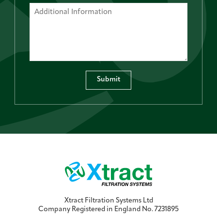
Submit
Xtract Filtration Systems Ltd
Company Registered in England No. 7231895